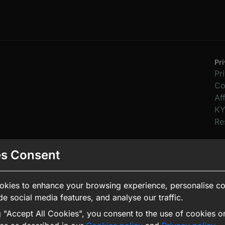
Pr
Pr
Co
Af
KY
Re
s Consent
Betting & Casino, Built for Indian Players.
 football, kabaddi and live casino for Indian bettors. UPI deposits sup
kies to enhance your browsing experience, personalise co
 and reviewed for the Indian market in 2026.
de social media features, and analyse our traffic.
] 1win-pro.net — All rights reserved. Operated under Curacao Gam
g "Accept All Cookies", you consent to the use of cookies or
 responsibly.