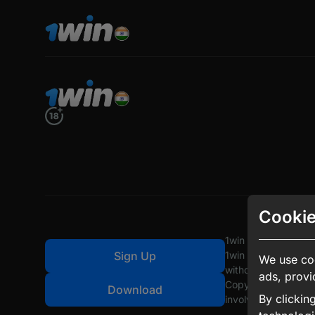
Cookie
1win India — Sports 
Sign Up
1win offers cricket,
We use coo
withdrawals. Tested
ads, provi
Copyright: © [year
Download
By clickin
involves risk — bet