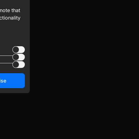
note that
tionality
ise