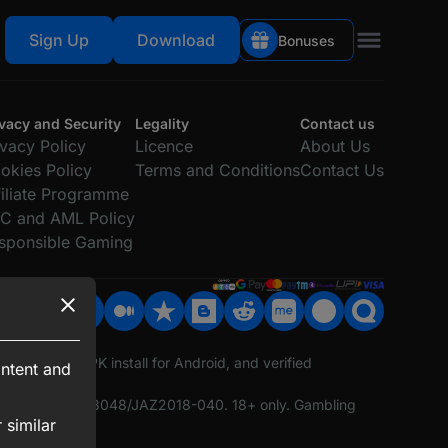
Sign Up
Download
Bonuses
Claim
500% Up to 75,000₹
ivacy and Security
Legality
Contact us
ivacy Policy
Licence
About Us
okies Policy
Terms and Conditions
Contact Us
filiate Programme
C and AML Policy
sponsible Gaming
ported, fast APK install for Android, and verified
ntent and
ing Licence No. 8048/JAZ2018-040. 18+ only. Gambling
 similar