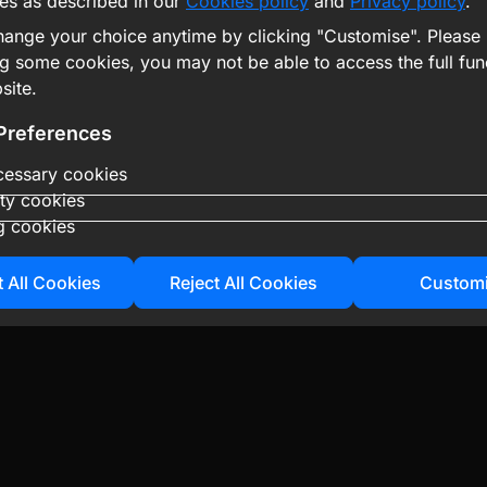
es as described in our
Cookies policy
and
Privacy policy
.
ange your choice anytime by clicking "Customise". Please 
ng some cookies, you may not be able to access the full func
site.
Preferences
ecessary cookies
ity cookies
g cookies
 All Cookies
Reject All Cookies
Custom