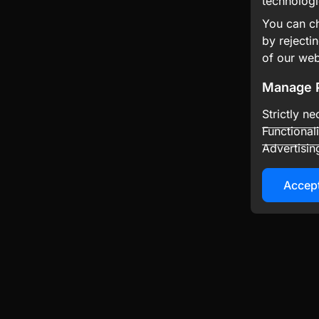
technologi
You can ch
by rejecti
of our web
Manage 
Strictly n
Functional
Advertisin
Accept