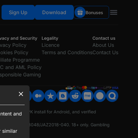
Sign Up
Download
Bonuses
Claim
500% Up to 75,000₹
ivacy and Security
Legality
Contact us
ivacy Policy
Licence
About Us
okies Policy
Terms and Conditions
Contact Us
filiate Programme
C and AML Policy
sponsible Gaming
ported, fast APK install for Android, and verified
ntent and
ing Licence No. 8048/JAZ2018-040. 18+ only. Gambling
 similar