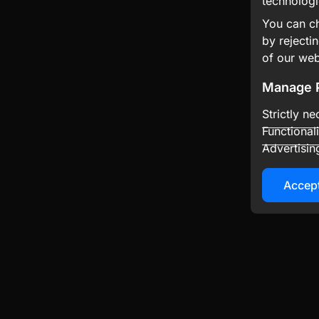
technologi
You can ch
by rejecti
of our web
Manage 
Strictly n
Functional
Advertisin
Accept