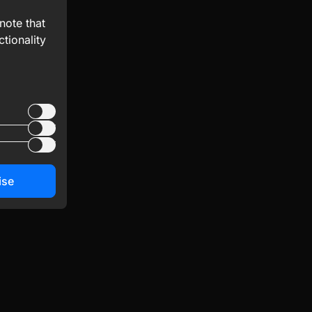
note that
tionality
ise