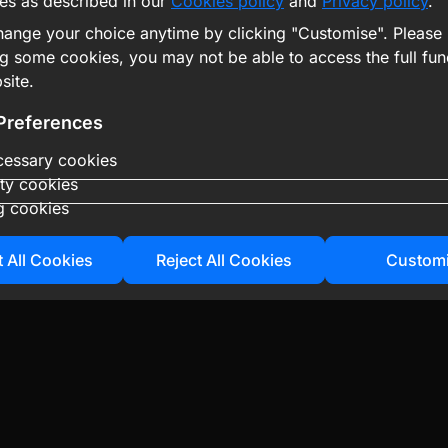
es as described in our
Cookies policy
and
Privacy policy
.
ange your choice anytime by clicking "Customise". Please 
ng some cookies, you may not be able to access the full func
site.
Preferences
ecessary cookies
ity cookies
g cookies
 All Cookies
Reject All Cookies
Custom